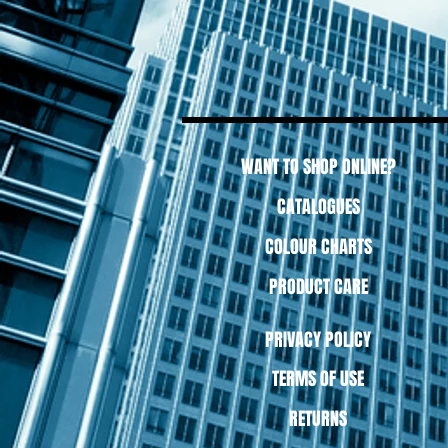
WANT TO SHOP ONLINE?
CATALOGUES
COLOUR CHARTS
PRODUCT CARE
PRIVACY POLICY
TERMS OF USE
RETURNS