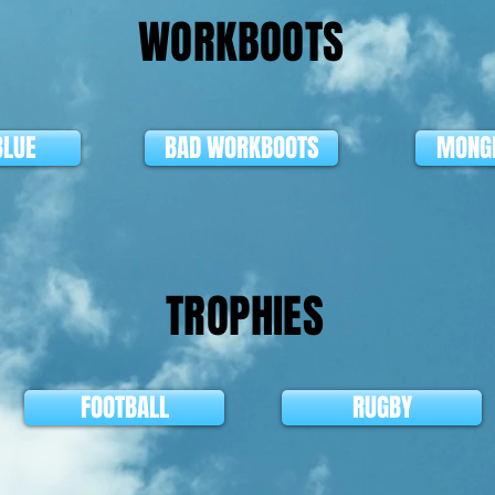
WORKBOOTS
BLUE
BAD WORKBOOTS
MONGR
TROPHIES
FOOTBALL
RUGBY