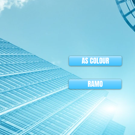
AS COLOUR
RAMO