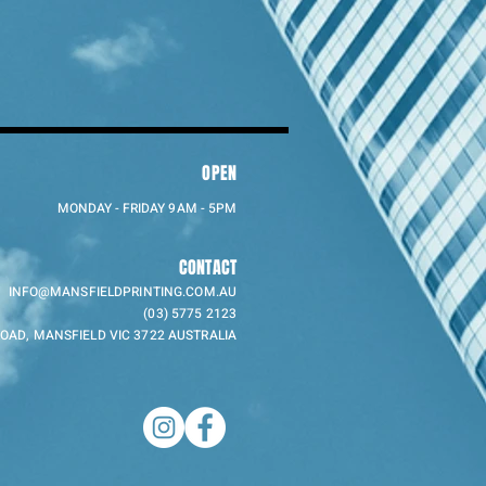
OPEN
MONDAY - FRIDAY 9AM - 5PM
CONTACT
INFO@MANSFIELDPRINTING.COM.AU
(03) 5775 2123
ROAD, MANSFIELD VIC 3722 AUSTRALIA