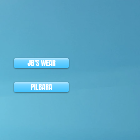
JB'S WEAR
PILBARA