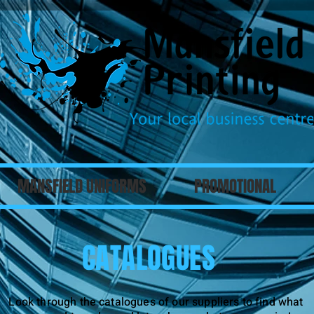
MANSFIELD UNIFORMS
PROMOTIONAL
CATALOGUES
Look through the catalogues of our suppliers to find what