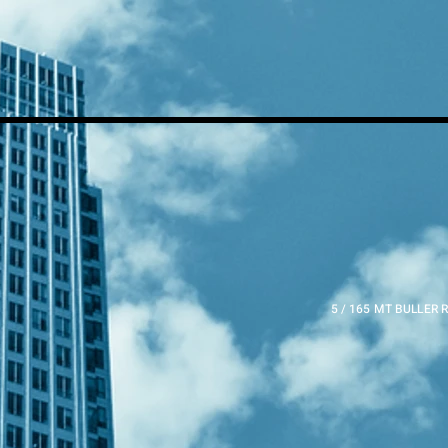
5 / 165 MT BULLER 