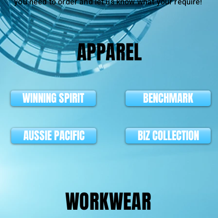
you need to order and let us know what your require!
APPAREL
WINNING SPIRIT
BENCHMARK
AUSSIE PACIFIC
BIZ COLLECTION
WORKWEAR