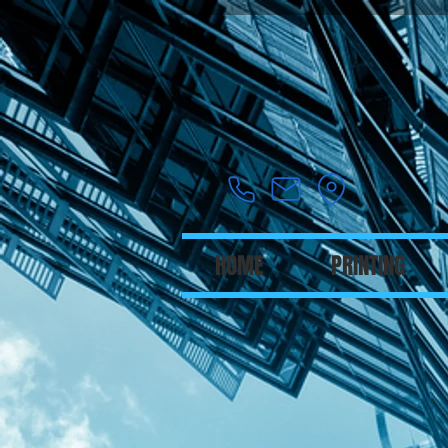
HOME
PRINTING