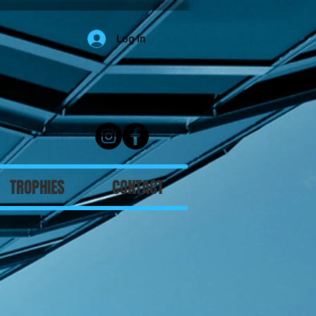
Log In
TROPHIES
CONTACT