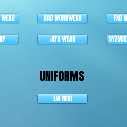
L WEAR
BAD WORKWEAR
FXD 
HIP
JB'S WEAR
SYZMI
UNIFORMS
LW REID