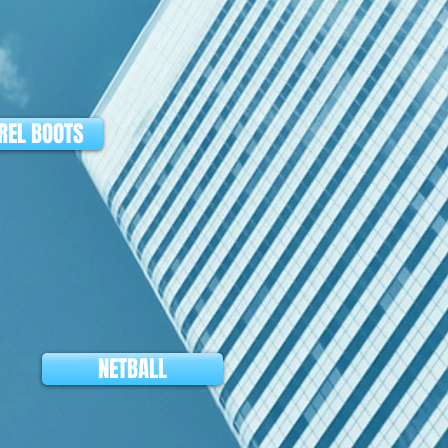
EL BOOTS
NETBALL