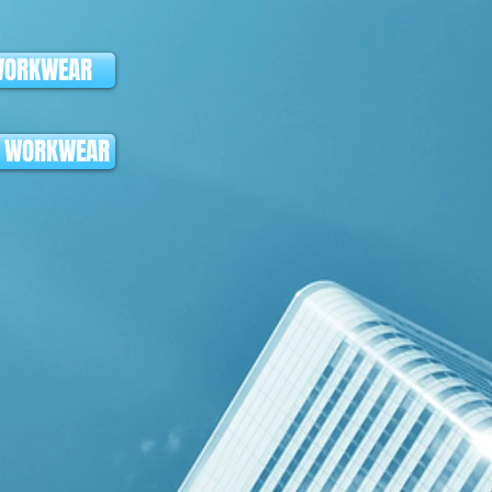
WORKWEAR
K WORKWEAR