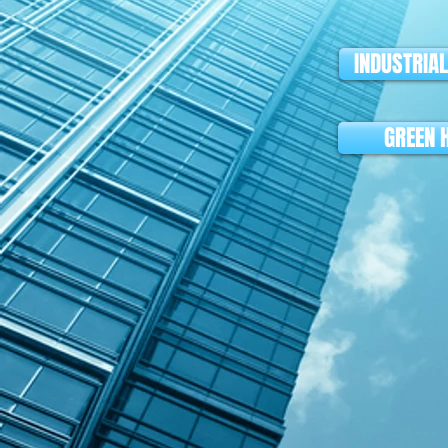
INDUSTRIA
GREEN 