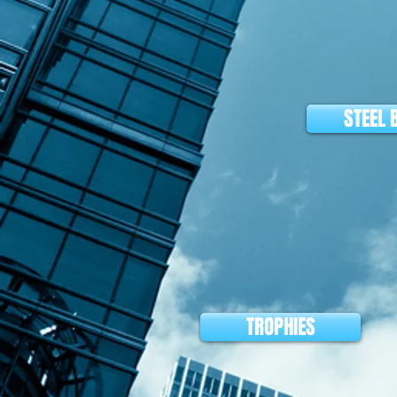
STEEL 
TROPHIES