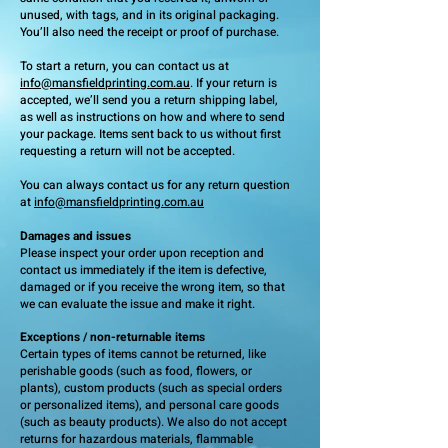
unused, with tags, and in its original packaging.
You’ll also need the receipt or proof of purchase.
To start a return, you can contact us at
info@mansfieldprinting.com.au
. If your return is
accepted, we’ll send you a return shipping label,
as well as instructions on how and where to send
your package. Items sent back to us without first
requesting a return will not be accepted.
You can always contact us for any return question
at
info@mansfieldprinting.com.au
Damages and issues
Please inspect your order upon reception and
contact us immediately if the item is defective,
damaged or if you receive the wrong item, so that
we can evaluate the issue and make it right.
Exceptions / non-returnable items
Certain types of items cannot be returned, like
perishable goods (such as food, flowers, or
plants), custom products (such as special orders
or personalized items), and personal care goods
(such as beauty products). We also do not accept
returns for hazardous materials, flammable