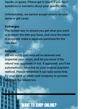
liquids, or gases. Please get in touch if you have
questions or concerns about your specific item.
Unfortunately, we cannot accept returns on sale
items or gift cards.
Exchanges
The fastest way to ensure you get what you want
is to return the item you have, and once the return
is accepted, make a separate purchase for the
new item.
Refunds
We will notify you once we’ve received and
inspected your return, and let you know if the
refund was approved or not. If approved, you’ll be
automatically refunded on your original payment
method. Please remember it can take some time
for your bank or credit card company to process
and post the refund too.
WANT TO SHOP ONLINE?