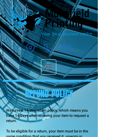
REFUND POLICY
We have a 14-day return policy, which means you
have 14 days after receiving your item to request a
return.
To be eligible for a return, your item must be in the
same condition that you received it, unworn or