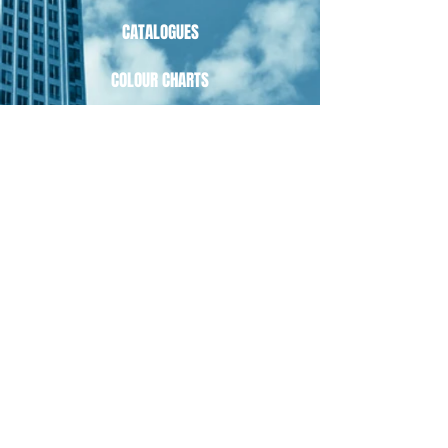
CATALOGUES
COLOUR CHARTS
PRODUCT CARE
PRIVACY POLICY
TERMS OF USE
RETURNS
OPEN
MONDAY - FRIDAY 9AM - 5PM
CONTACT