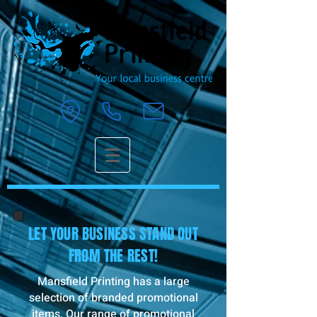
LET YOUR BUSINESS STAND OUT
FROM THE REST!
Mansfield Printing has a large
selection of branded promotional
items. Our range of promotional