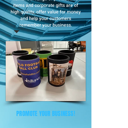
items and corporate gifts are of
high quality, offer value for money
and help your customers
remember your business.
PROMOTE YOUR BUSINESS!