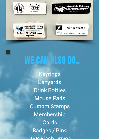
WE CAN ALSO DO..
Keyrings
Lanyards
Drink Bottles
Mouse Pads
Custom Stamps
Membership
Cards
Badges / Pins
USB Flash Drives