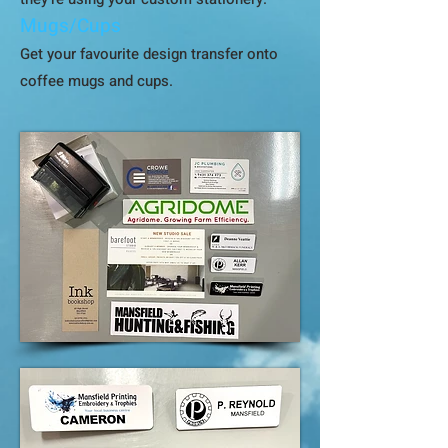
Mugs/Cups
Get your favourite design transfer onto
coffee mugs and cups.