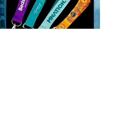
ENQUIRE NOW