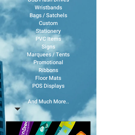
Wristbands
Bags / Satchels
Custom
Stationery
PVC Items
Signs
Marquees / Tents
Promotional
Ribbons
Floor Mats
POS Displays
And Much More..