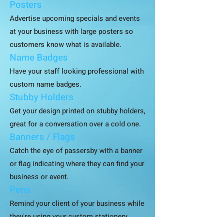
Posters
Advertise upcoming specials and events
at your business with large posters so
customers know what is available.
Name Badges
Have your staff looking professional with
custom name badges.
Stubby Holders
Get your design printed on stubby holders,
great for a conversation over a cold one.
Banners / Flags
Catch the eye of passersby with a banner
or flag indicating where they can find your
business or event.
Pens
Remind your client of your business while
they're using your custom stationery.